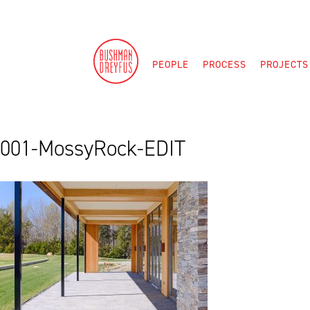
Skip
to
content
PEOPLE
PROCESS
PROJECTS
001-MossyRock-EDIT