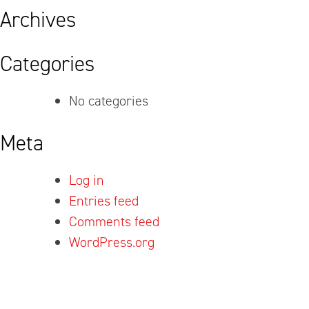
Archives
Categories
No categories
Meta
Log in
Entries feed
Comments feed
WordPress.org