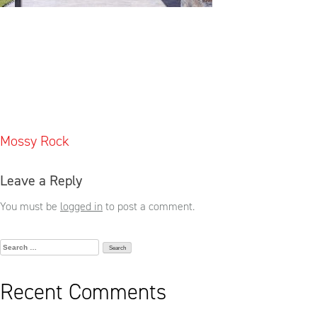
Post
Mossy Rock
navigation
Leave a Reply
You must be
logged in
to post a comment.
Search
for:
Recent Comments