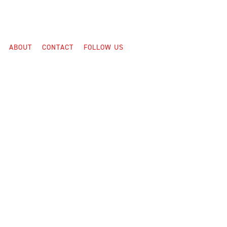
ABOUT
CONTACT
FOLLOW US