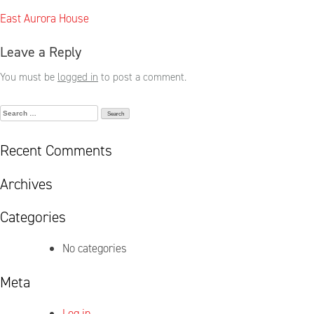
Post
East Aurora House
navigation
Leave a Reply
You must be
logged in
to post a comment.
Search
for:
Recent Comments
Archives
Categories
No categories
Meta
Log in