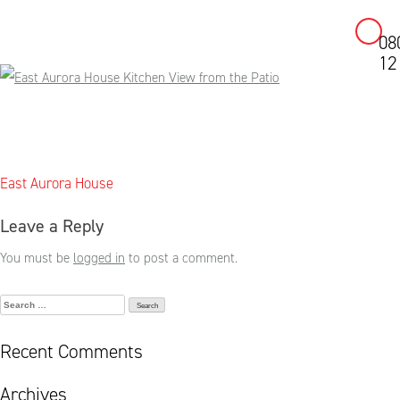
08
Skip
12
to
content
Post
East Aurora House
navigation
Leave a Reply
You must be
logged in
to post a comment.
Search
for:
Recent Comments
Archives