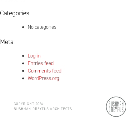
Categories
No categories
Meta
Log in
Entries feed
Comments feed
WordPress.org
COPYRIGHT 2026
BUSHMAN DREYFUS ARCHITECTS