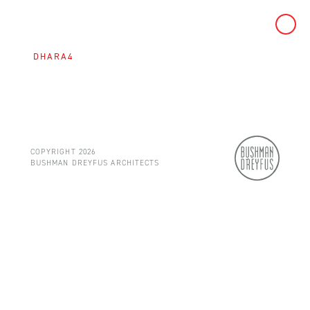
Skip
to
DHARA4
content
COPYRIGHT 2026
BUSHMAN DREYFUS ARCHITECTS