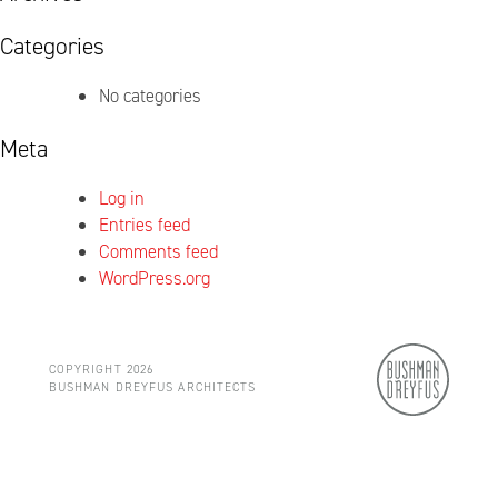
Categories
No categories
Meta
Log in
Entries feed
Comments feed
WordPress.org
COPYRIGHT 2026
BUSHMAN DREYFUS ARCHITECTS