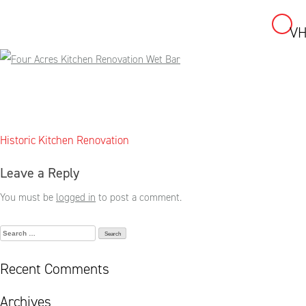
VH
Skip
to
content
Post
Historic Kitchen Renovation
navigation
Leave a Reply
You must be
logged in
to post a comment.
Search
for:
Recent Comments
Archives