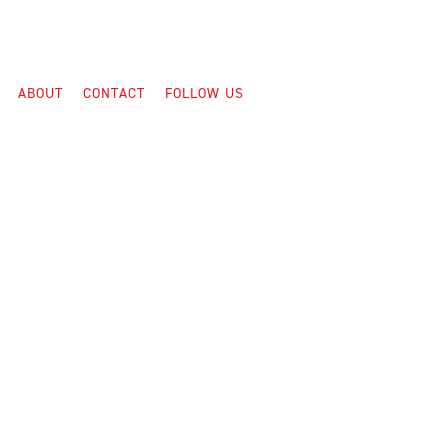
ABOUT
CONTACT
FOLLOW US