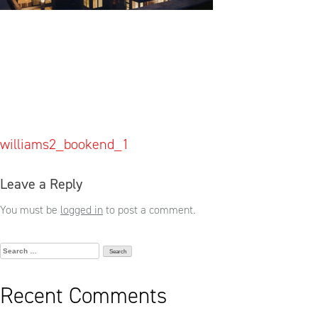
Post
williams2_bookend_1
navigation
Leave a Reply
You must be
logged in
to post a comment.
Search
for:
Recent Comments