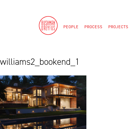
Skip
to
content
PEOPLE
PROCESS
PROJECTS
williams2_bookend_1