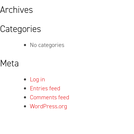
Archives
Categories
No categories
Meta
Log in
Entries feed
Comments feed
WordPress.org