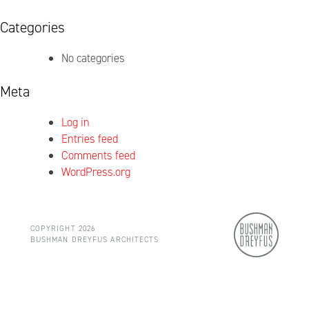
Categories
No categories
Meta
Log in
Entries feed
Comments feed
WordPress.org
COPYRIGHT 2026
BUSHMAN DREYFUS ARCHITECTS