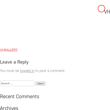
VH
Skip
to
content
Post
VHM44855
navigation
Leave a Reply
You must be
logged in
to post a comment.
Search
for:
Recent Comments
Archives