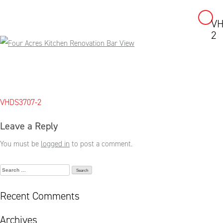
VH
Skip
2
to
content
Post
VHDS3707-2
navigation
Leave a Reply
You must be
logged in
to post a comment.
Search
for:
Recent Comments
Archives