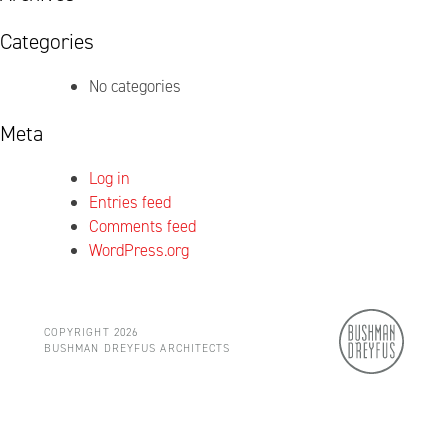
Categories
No categories
Meta
Log in
Entries feed
Comments feed
WordPress.org
COPYRIGHT 2026
BUSHMAN DREYFUS ARCHITECTS