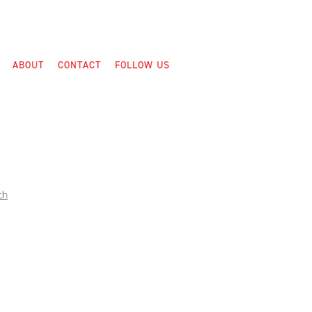
ABOUT
CONTACT
FOLLOW US