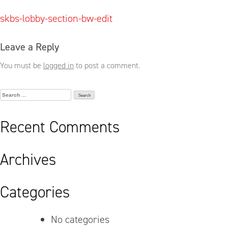
Post
skbs-lobby-section-bw-edit
navigation
Leave a Reply
You must be
logged in
to post a comment.
Search
for:
Recent Comments
Archives
Categories
No categories