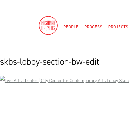
Skip
to
content
PEOPLE
PROCESS
PROJECTS
skbs-lobby-section-bw-edit