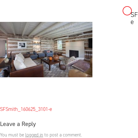
SF
Skip
e
to
content
Post
SFSmith_160625_3101-e
navigation
Leave a Reply
You must be
logged in
to post a comment.