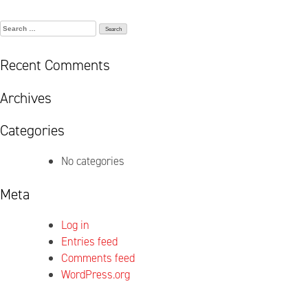
Search
for:
Recent Comments
Archives
Categories
No categories
Meta
Log in
Entries feed
Comments feed
WordPress.org