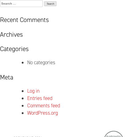
Search
for:
Recent Comments
Archives
Categories
No categories
Meta
Log in
Entries feed
Comments feed
WordPress.org