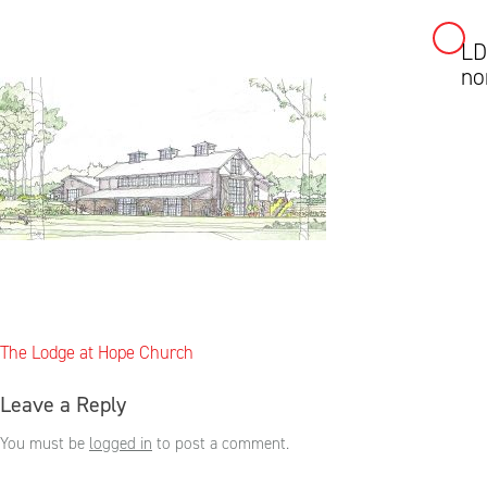
LD
Skip
no
to
content
Post
The Lodge at Hope Church
navigation
Leave a Reply
You must be
logged in
to post a comment.