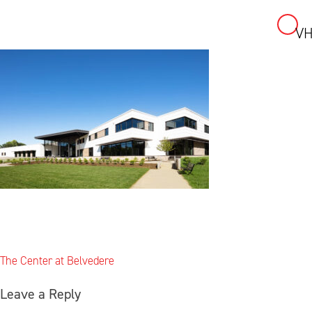
VH
Skip
to
content
Post
The Center at Belvedere
navigation
Leave a Reply