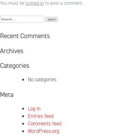
You must be
logged in
to post a comment.
Search
for:
Recent Comments
Archives
Categories
No categories
Meta
Log in
Entries feed
Comments feed
WordPress.org