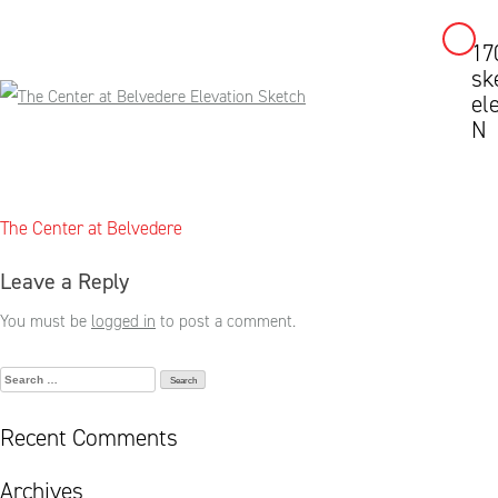
17
Skip
sk
to
el
content
N
Post
The Center at Belvedere
navigation
Leave a Reply
You must be
logged in
to post a comment.
Search
for:
Recent Comments
Archives