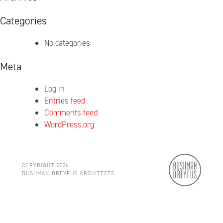
Categories
No categories
Meta
Log in
Entries feed
Comments feed
WordPress.org
COPYRIGHT 2026
BUSHMAN DREYFUS ARCHITECTS