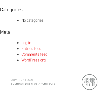
Categories
No categories
Meta
Log in
Entries feed
Comments feed
WordPress.org
COPYRIGHT 2026
BUSHMAN DREYFUS ARCHITECTS