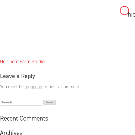
hi
Skip
to
content
Post
Heirloom Farm Studio
navigation
Leave a Reply
You must be
logged in
to post a comment.
Search
for:
Recent Comments
Archives