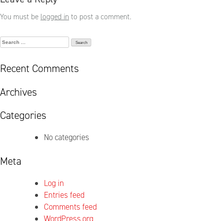
You must be
logged in
to post a comment.
Search
for:
Recent Comments
Archives
Categories
No categories
Meta
Log in
Entries feed
Comments feed
WordPress.org