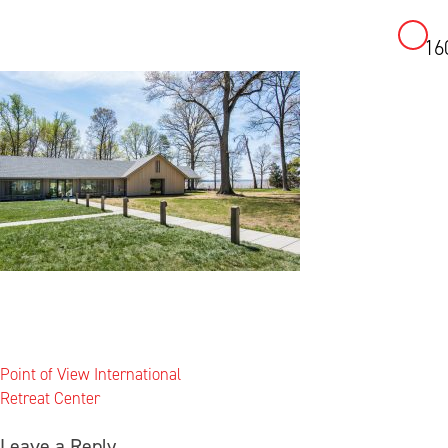
16
Skip
to
content
Post
Point of View International
navigation
Retreat Center
Leave a Reply