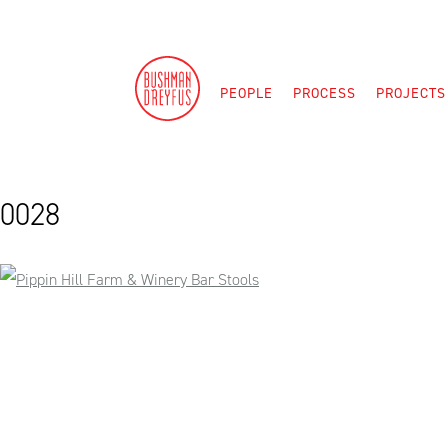
Skip
to
content
PEOPLE
PROCESS
PROJECTS
0028