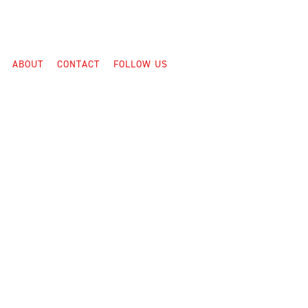
ABOUT
CONTACT
FOLLOW US