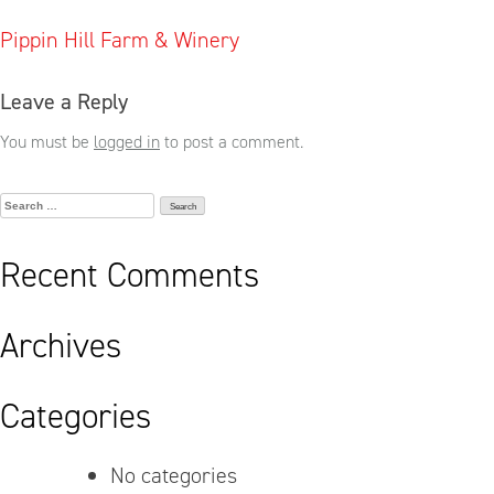
Post
Pippin Hill Farm & Winery
navigation
Leave a Reply
You must be
logged in
to post a comment.
Search
for:
Recent Comments
Archives
Categories
No categories