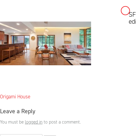
SF
Skip
ed
to
content
Post
Origami House
navigation
Leave a Reply
You must be
logged in
to post a comment.