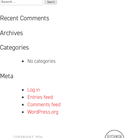
Search
for:
Recent Comments
Archives
Categories
No categories
Meta
Log in
Entries feed
Comments feed
WordPress.org
COPYRIGHT 2026