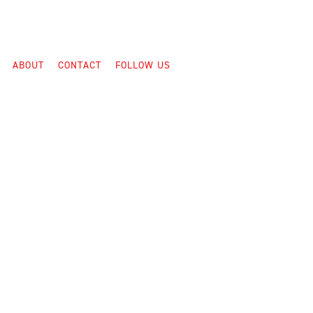
ABOUT
CONTACT
FOLLOW US