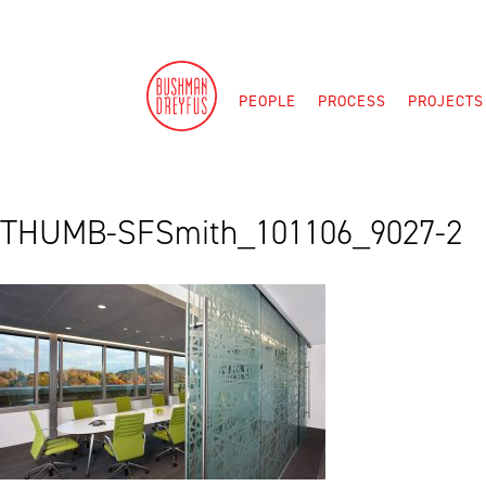
Skip
to
content
PEOPLE
PROCESS
PROJECTS
THUMB-SFSmith_101106_9027-2