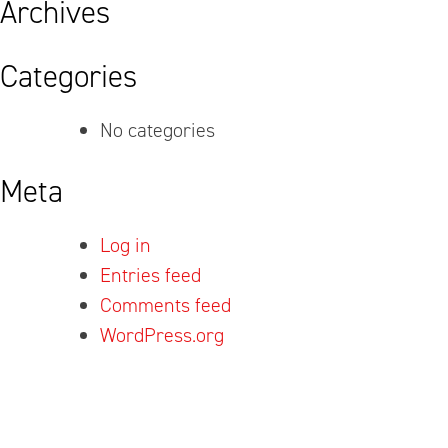
Archives
Categories
No categories
Meta
Log in
Entries feed
Comments feed
WordPress.org