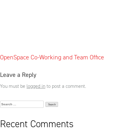
Post
OpenSpace Co-Working and Team Office
navigation
Leave a Reply
You must be
logged in
to post a comment.
Search
for:
Recent Comments