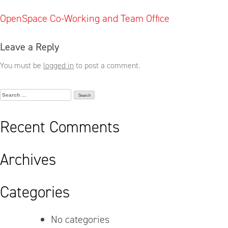
Post
OpenSpace Co-Working and Team Office
navigation
Leave a Reply
You must be
logged in
to post a comment.
Search
for:
Recent Comments
Archives
Categories
No categories