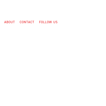
ABOUT
CONTACT
FOLLOW US