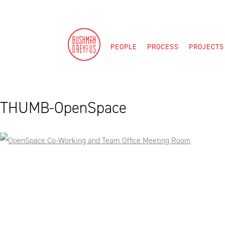
Skip
to
content
PEOPLE
PROCESS
PROJECTS
THUMB-OpenSpace