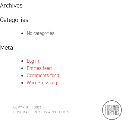
Archives
Categories
No categories
Meta
Log in
Entries feed
Comments feed
WordPress.org
COPYRIGHT 2026
BUSHMAN DREYFUS ARCHITECTS