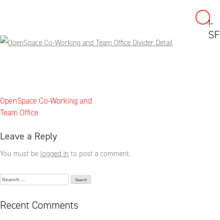
!-
Skip
SF
to
content
Post
OpenSpace Co-Working and
navigation
Team Office
Leave a Reply
You must be
logged in
to post a comment.
Search
for:
Recent Comments