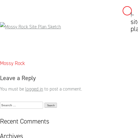
!-
Skip
sit
to
pl
content
Post
Mossy Rock
navigation
Leave a Reply
You must be
logged in
to post a comment.
Search
for:
Recent Comments
Archives