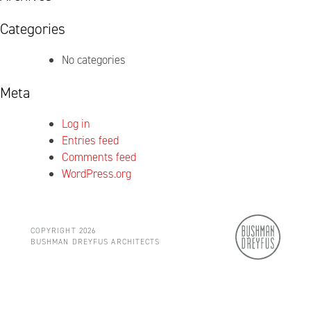
Categories
No categories
Meta
Log in
Entries feed
Comments feed
WordPress.org
COPYRIGHT 2026
BUSHMAN DREYFUS ARCHITECTS