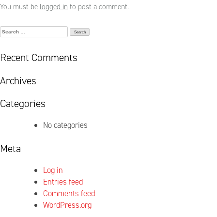
You must be
logged in
to post a comment.
Search
for:
Recent Comments
Archives
Categories
No categories
Meta
Log in
Entries feed
Comments feed
WordPress.org