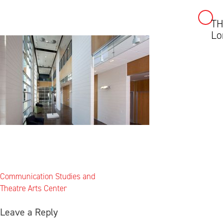
T
Skip
Lo
to
content
Post
Communication Studies and
navigation
Theatre Arts Center
Leave a Reply