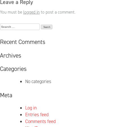
Leave a Reply
You must be
logged in
to post a comment.
Search
for:
Recent Comments
Archives
Categories
No categories
Meta
Log in
Entries feed
Comments feed