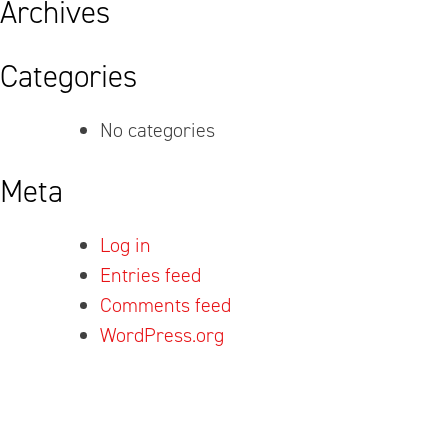
Archives
Categories
No categories
Meta
Log in
Entries feed
Comments feed
WordPress.org