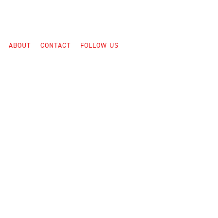
ABOUT
CONTACT
FOLLOW US