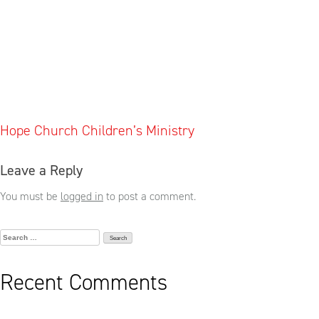
Post
Hope Church Children’s Ministry
navigation
Leave a Reply
You must be
logged in
to post a comment.
Search
for:
Recent Comments