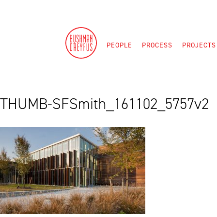
Skip
to
content
PEOPLE
PROCESS
PROJECTS
THUMB-SFSmith_161102_5757v2