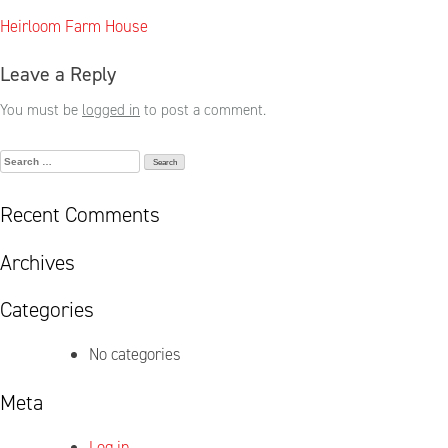
Post
Heirloom Farm House
navigation
Leave a Reply
You must be
logged in
to post a comment.
Search
for:
Recent Comments
Archives
Categories
No categories
Meta
Log in