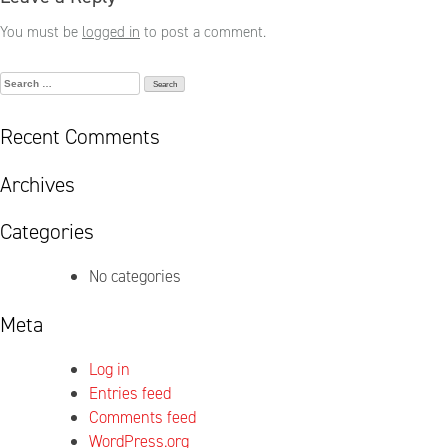
You must be
logged in
to post a comment.
Search
for:
Recent Comments
Archives
Categories
No categories
Meta
Log in
Entries feed
Comments feed
WordPress.org