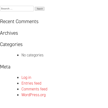
Search
for:
Recent Comments
Archives
Categories
No categories
Meta
Log in
Entries feed
Comments feed
WordPress.org