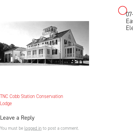
07
Skip
Ea
to
El
content
Post
TNC Cobb Station Conservation
navigation
Lodge
Leave a Reply
You must be
logged in
to post a comment.