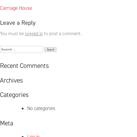
Post
Carriage House
navigation
Leave a Reply
You must be
logged in
to post a comment.
Search
for:
Recent Comments
Archives
Categories
No categories
Meta
Log in