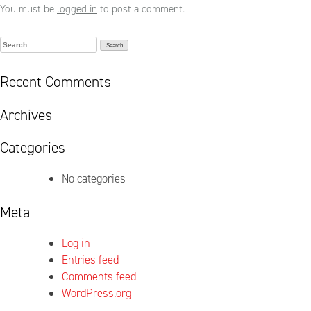
You must be
logged in
to post a comment.
Search
for:
Recent Comments
Archives
Categories
No categories
Meta
Log in
Entries feed
Comments feed
WordPress.org