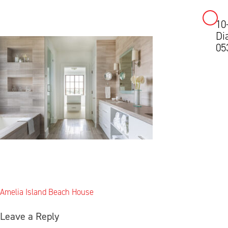
10
Skip
Di
to
05
content
Post
Amelia Island Beach House
navigation
Leave a Reply