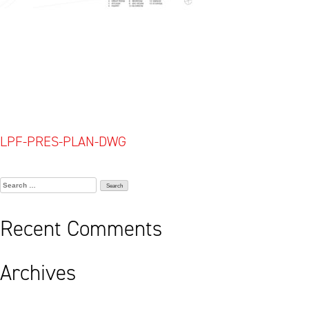
Post
LPF-PRES-PLAN-DWG
navigation
Search
for:
Recent Comments
Archives