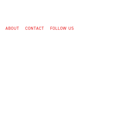
ABOUT
CONTACT
FOLLOW US