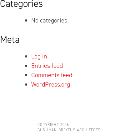
Categories
No categories
Meta
Log in
Entries feed
Comments feed
WordPress.org
COPYRIGHT 2026
BUSHMAN DREYFUS ARCHITECTS