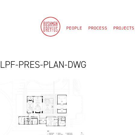
Skip
to
content
PEOPLE
PROCESS
PROJECTS
LPF-PRES-PLAN-DWG