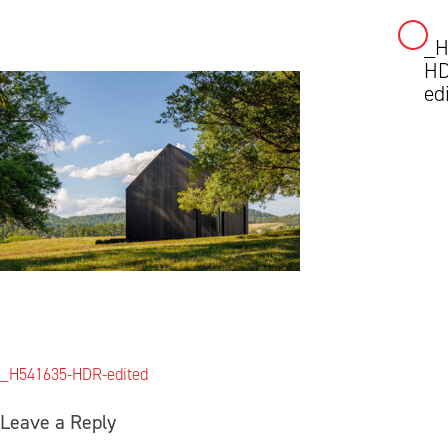
_H
Skip
HD
to
ed
content
Post
_H541635-HDR-edited
navigation
Leave a Reply