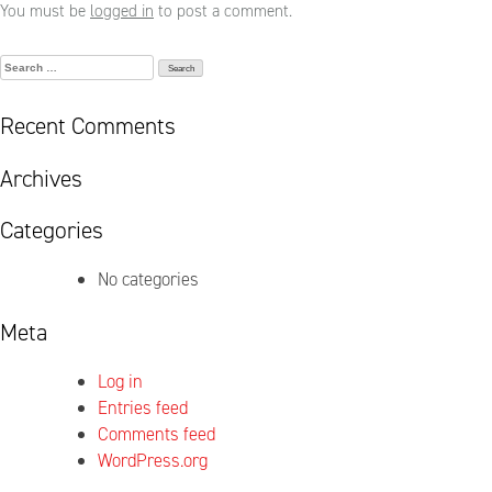
You must be
logged in
to post a comment.
Search
for:
Recent Comments
Archives
Categories
No categories
Meta
Log in
Entries feed
Comments feed
WordPress.org