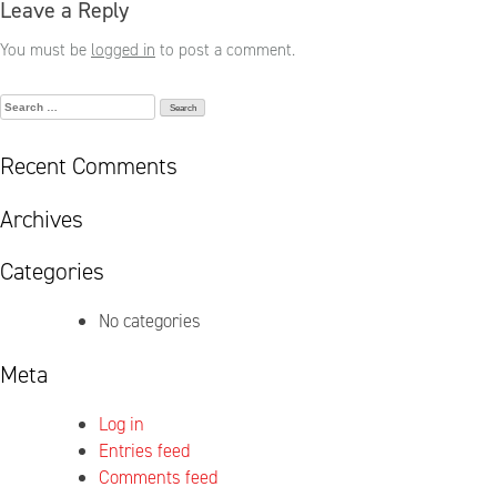
Leave a Reply
You must be
logged in
to post a comment.
Search
for:
Recent Comments
Archives
Categories
No categories
Meta
Log in
Entries feed
Comments feed