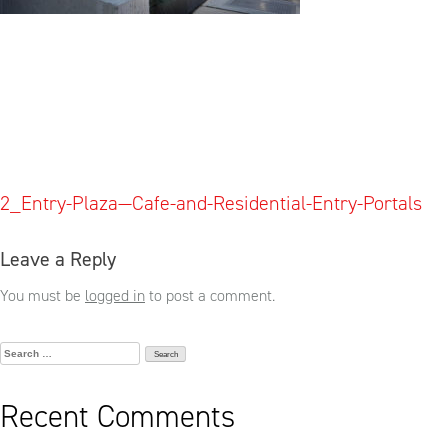
Post
2_Entry-Plaza—Cafe-and-Residential-Entry-Portals
navigation
Leave a Reply
You must be
logged in
to post a comment.
Search
for:
Recent Comments