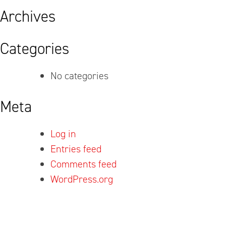
Archives
Categories
No categories
Meta
Log in
Entries feed
Comments feed
WordPress.org