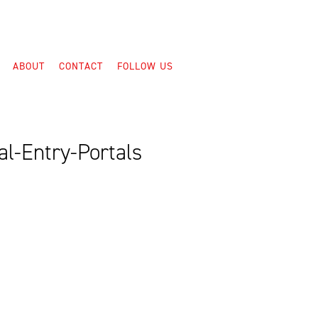
ABOUT
CONTACT
FOLLOW US
l-Entry-Portals