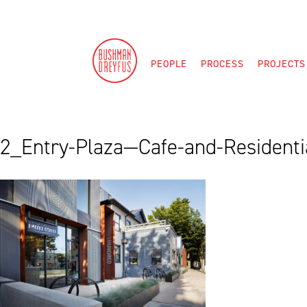
Skip
to
content
PEOPLE
PROCESS
PROJECTS
2_Entry-Plaza—Cafe-and-Residentia