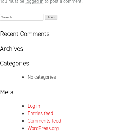
You must be
logged in
to post a comment.
Search
for:
Recent Comments
Archives
Categories
No categories
Meta
Log in
Entries feed
Comments feed
WordPress.org