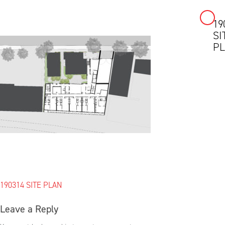
19
Skip
SI
to
P
content
Post
190314 SITE PLAN
navigation
Leave a Reply