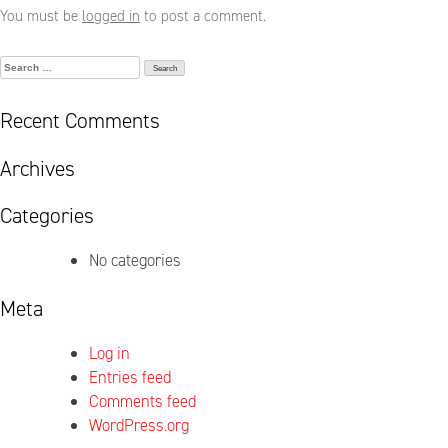
You must be
logged in
to post a comment.
Search
for:
Recent Comments
Archives
Categories
No categories
Meta
Log in
Entries feed
Comments feed
WordPress.org