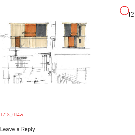
12
Skip
to
content
Post
1218_004w
navigation
Leave a Reply