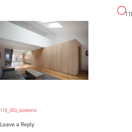
11
Skip
to
content
Post
118_003_bookend
navigation
Leave a Reply