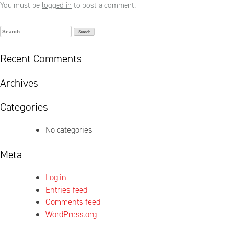
You must be
logged in
to post a comment.
Search
for:
Recent Comments
Archives
Categories
No categories
Meta
Log in
Entries feed
Comments feed
WordPress.org