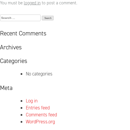
You must be
logged in
to post a comment.
Search
for:
Recent Comments
Archives
Categories
No categories
Meta
Log in
Entries feed
Comments feed
WordPress.org