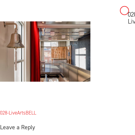
02
Skip
Li
to
content
Post
028-LiveArtsBELL
navigation
Leave a Reply