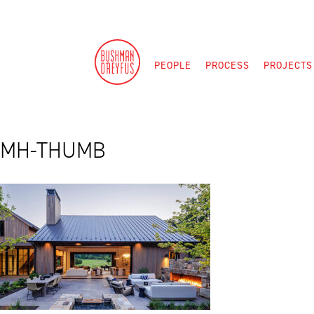
Skip
to
content
PEOPLE
PROCESS
PROJECTS
MH-THUMB