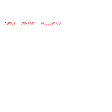
ABOUT
CONTACT
FOLLOW US