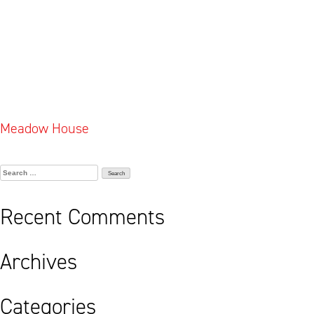
Post
Meadow House
navigation
Search
for:
Recent Comments
Archives
Categories