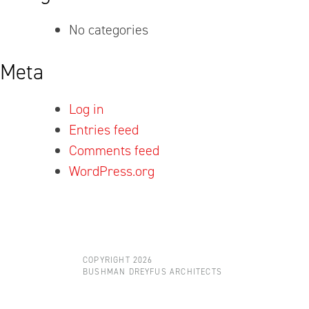
No categories
Meta
Log in
Entries feed
Comments feed
WordPress.org
COPYRIGHT 2026
BUSHMAN DREYFUS ARCHITECTS