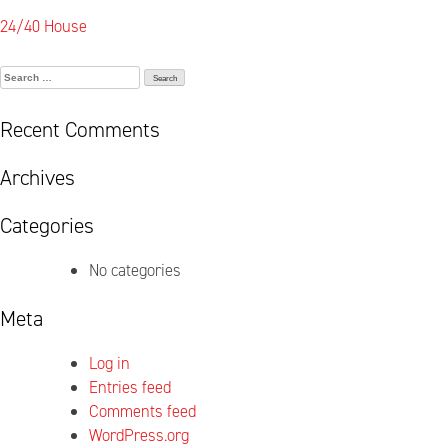
Post
24/40 House
navigation
Search
for:
Recent Comments
Archives
Categories
No categories
Meta
Log in
Entries feed
Comments feed
WordPress.org