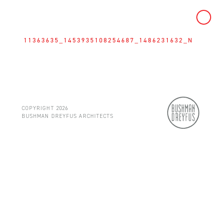
Skip
to
11363635_1453935108254687_1486231632_N
content
COPYRIGHT 2026
BUSHMAN DREYFUS ARCHITECTS