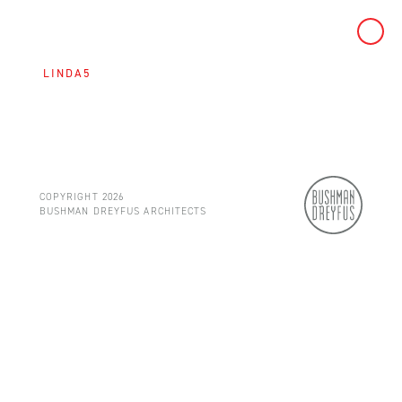
Skip
to
LINDA5
content
COPYRIGHT 2026
BUSHMAN DREYFUS ARCHITECTS