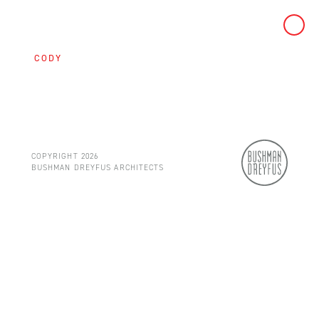
Skip
to
CODY
content
COPYRIGHT 2026
BUSHMAN DREYFUS ARCHITECTS