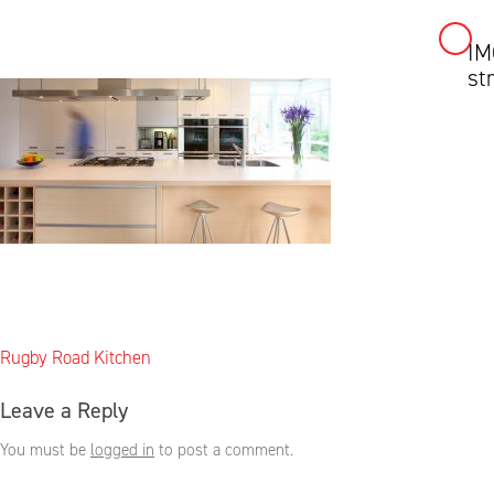
IM
Skip
st
to
content
Post
Rugby Road Kitchen
navigation
Leave a Reply
You must be
logged in
to post a comment.