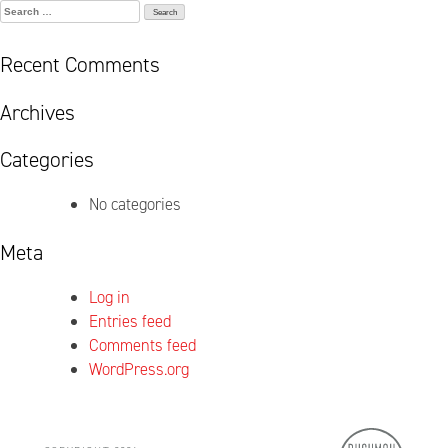
Search
for:
Recent Comments
Archives
Categories
No categories
Meta
Log in
Entries feed
Comments feed
WordPress.org